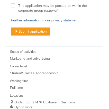
The application may be passed on within the
corporate group
(optional)
Further information in our privacy statement
Submit application
Scope of activities
Marketing and advertising
Career level
Student/Trainee/Apprenticeship
Working time
Full time
Locations
Dorfstr. 63, 27476 Cuxhaven, Germany
Hybrid work