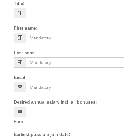
Title
:
First name
:
Last name
:
Email
:
Desired annual salary incl. all bonuses
:
Euro
Earliest possible join date
: