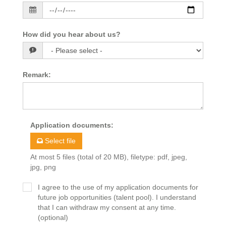
How did you hear about us?
Remark
:
Application documents
:
Select file
At most 5 files (total of 20 MB), filetype: pdf, jpeg,
jpg, png
I agree to the use of my application documents for
future job opportunities (talent pool). I understand
that I can withdraw my consent at any time.
(optional)