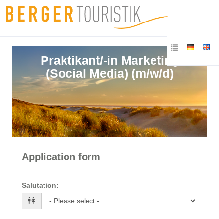
Praktikant/-in Marketing
(Social Media) (m/w/d)
Application form
Salutation
: